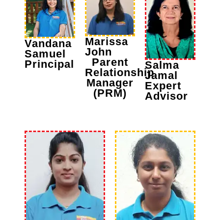
Marissa
Vandana
John
Samuel
Parent
Principal
Salma
Relationship
Jamal
Manager
Expert
(PRM)
Advisor