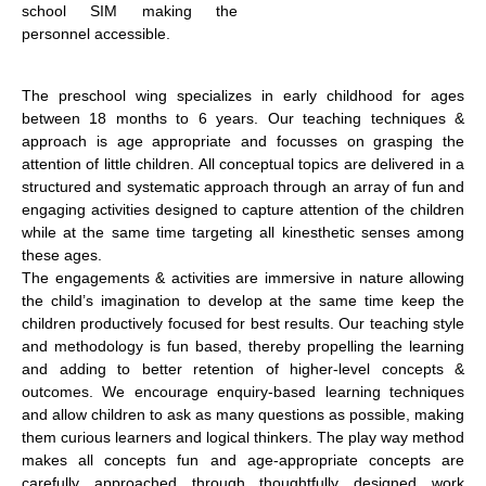
school SIM making the
personnel accessible.
The preschool wing specializes in early childhood for ages
between 18 months to 6 years. Our teaching techniques &
approach is age appropriate and focusses on grasping the
attention of little children. All conceptual topics are delivered in a
structured and systematic approach through an array of fun and
engaging activities designed to capture attention of the children
while at the same time targeting all kinesthetic senses among
these ages.
The engagements & activities are immersive in nature allowing
the child’s imagination to develop at the same time keep the
children productively focused for best results. Our teaching style
and methodology is fun based, thereby propelling the learning
and adding to better retention of higher-level concepts &
outcomes. We encourage enquiry-based learning techniques
and allow children to ask as many questions as possible, making
them curious learners and logical thinkers. The play way method
makes all concepts fun and age-appropriate concepts are
carefully approached through thoughtfully designed work