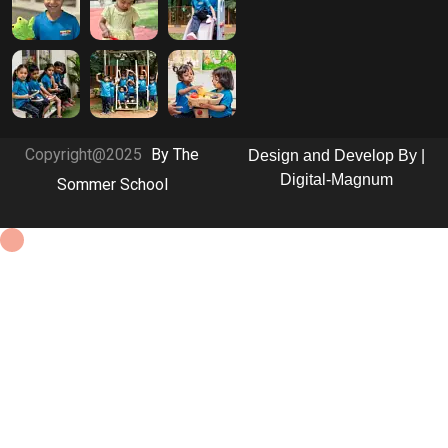
Copyright@2025
By The
Design and Develop By |
Digital-Magnum
Sommer School