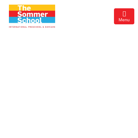
Menu
About Us