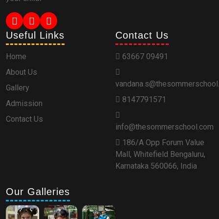
Useful Links
Contact Us
Home
63667 09491
About Us
vandana.s@thesommerschool
Gallery
8147791571
Admission
Contact Us
info@thesommerschool.com
186/A Opp Forum Value
Mall, Whitefield Bengaluru,
Karnataka 560066, India
Our Galleries