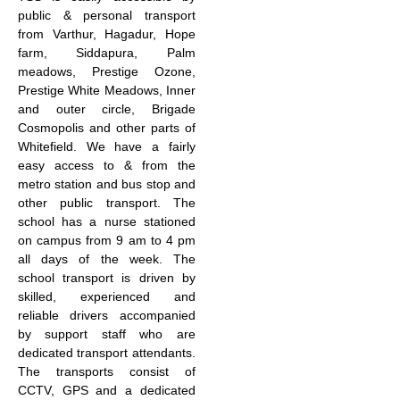
public & personal transport
from Varthur, Hagadur, Hope
farm, Siddapura, Palm
meadows, Prestige Ozone,
Prestige White Meadows, Inner
and outer circle, Brigade
Cosmopolis and other parts of
Whitefield. We have a fairly
easy access to & from the
metro station and bus stop and
other public transport. The
school has a nurse stationed
on campus from 9 am to 4 pm
all days of the week. The
school transport is driven by
skilled, experienced and
reliable drivers accompanied
by support staff who are
dedicated transport attendants.
The transports consist of
CCTV, GPS and a dedicated