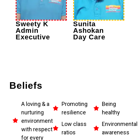
Sweety K
Sunita
Admin
Ashokan
Executive
Day Care
Beliefs
A loving & a
Promoting
Being
nurturing
resilience
healthy
environment
Low class
Environmental
with respect
ratios
awareness
for every