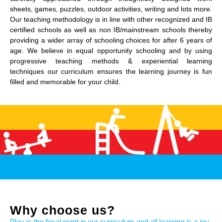
sheets, games, puzzles, outdoor activities, writing and lots more.
Our teaching methodology is in line with other recognized and IB
certified schools as well as non IB/mainstream schools thereby
providing a wider array of schooling choices for after 6 years of
age. We believe in equal opportunity schooling and by using
progressive teaching methods & experiential learning
techniques our curriculum ensures the learning journey is fun
filled and memorable for your child.
Why choose us?
Play is the focal point in our curriculum and all learning is a joy.