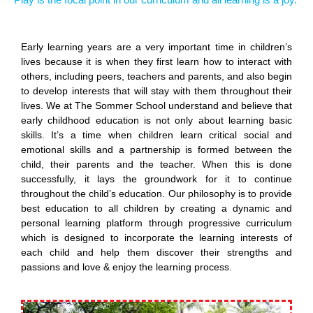
Early learning years are a very important time in children’s
lives because it is when they first learn how to interact with
others, including peers, teachers and parents, and also begin
to develop interests that will stay with them throughout their
lives. We at The Sommer School understand and believe that
early childhood education is not only about learning basic
skills. It’s a time when children learn critical social and
emotional skills and a partnership is formed between the
child, their parents and the teacher. When this is done
successfully, it lays the groundwork for it to continue
throughout the child’s education. Our philosophy is to provide
best education to all children by creating a dynamic and
personal learning platform through progressive curriculum
which is designed to incorporate the learning interests of
each child and help them discover their strengths and
passions and love & enjoy the learning process.