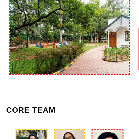
CORE TEAM