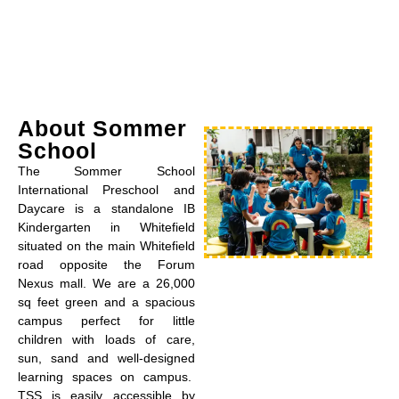
About Sommer
School
The Sommer School
International Preschool and
Daycare is a standalone IB
Kindergarten in Whitefield
situated on the main Whitefield
road opposite the Forum
Nexus mall. We are a 26,000
sq feet green and a spacious
campus perfect for little
children with loads of care,
sun, sand and well-designed
learning spaces on campus.
TSS is easily accessible by