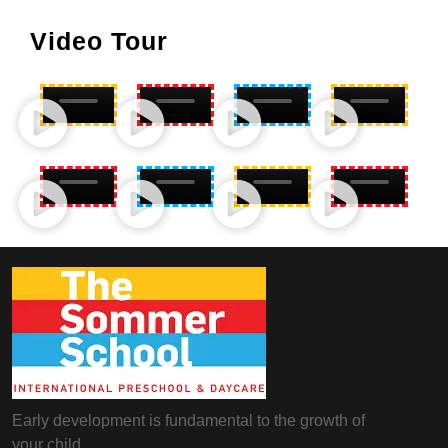
Video Tour
Early development is fundamental to the growth of
your child.