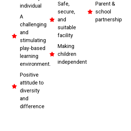
Safe,
Parent &
individual
secure,
school
A
and
partnership
challenging
suitable
and
facility
stimulating
Making
play-based
children
learning
independent
environment.
Positive
attitude to
diversity
and
difference